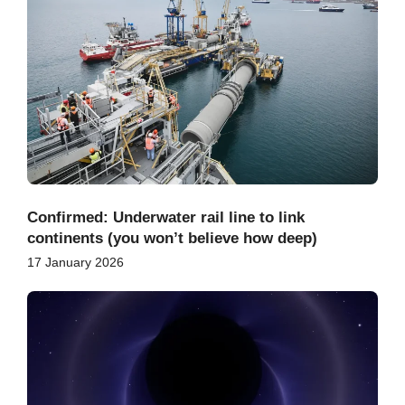
Confirmed: Underwater rail line to link
continents (you won’t believe how deep)
17 January 2026