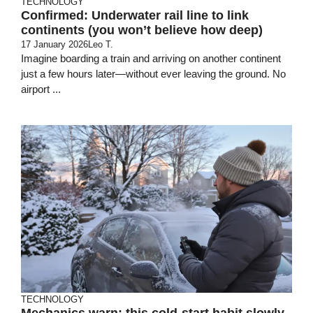
TECHNOLOGY
Confirmed: Underwater rail line to link
continents (you won’t believe how deep)
17 January 2026
Leo T.
Imagine boarding a train and arriving on another continent
just a few hours later—without ever leaving the ground. No
airport ...
TECHNOLOGY
Mechanics warn: this cold-start habit slowly