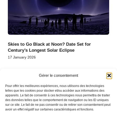
Skies to Go Black at Noon? Date Set for
Century’s Longest Solar Eclipse
17 January 2026
Gérer le consentement
Pour offrir les meilleures expériences, nous utilisons des technologies
telles que les cookies pour stocker et/ou accéder aux informations des
appareils. Le fait de consentir à ces technologies nous permettra de traiter
des données telles que le comportement de navigation ou les ID uniques
HOME
sur ce site. Le fait de ne pas consentir ou de retirer son consentement peut
CONTACT
avoir un effet négatif sur certaines caractéristiques et fonctions.
SITE MAP