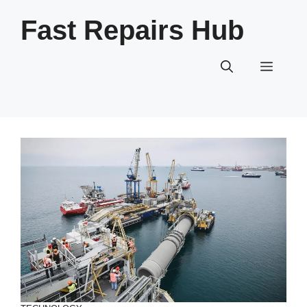
Skip
Fast Repairs Hub
to
content
Menu