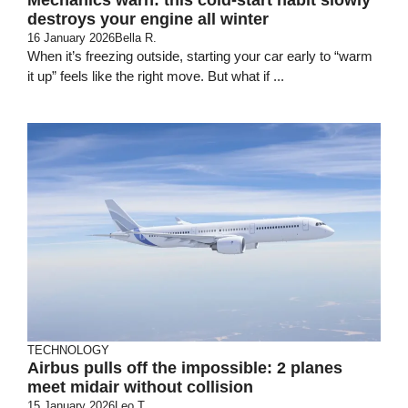
destroys your engine all winter
16 January 2026
Bella R.
When it’s freezing outside, starting your car early to “warm
it up” feels like the right move. But what if ...
TECHNOLOGY
Airbus pulls off the impossible: 2 planes
meet midair without collision
15 January 2026
Leo T.