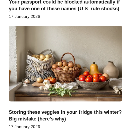
Your passport could be blocked automatically if
you have one of these names (U.S. rule shocks)
17 January 2026
Storing these veggies in your fridge this winter?
Big mistake (here’s why)
17 January 2026