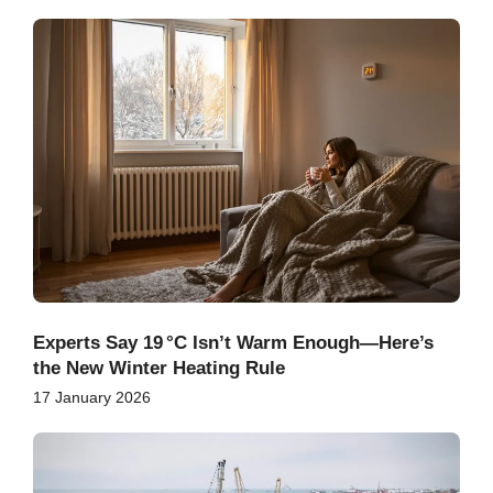
Experts Say 19 °C Isn’t Warm Enough—Here’s
the New Winter Heating Rule
17 January 2026