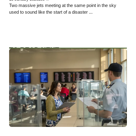
Two massive jets meeting at the same point in the sky
used to sound like the start of a disaster ...
TO READ NEXT