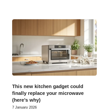
This new kitchen gadget could
finally replace your microwave
(here’s why)
7 January 2026