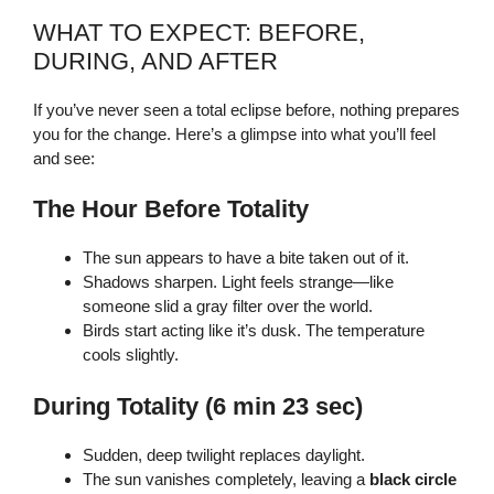
WHAT TO EXPECT: BEFORE,
DURING, AND AFTER
If you’ve never seen a total eclipse before, nothing prepares
you for the change. Here’s a glimpse into what you’ll feel
and see:
The Hour Before Totality
The sun appears to have a bite taken out of it.
Shadows sharpen. Light feels strange—like
someone slid a gray filter over the world.
Birds start acting like it’s dusk. The temperature
cools slightly.
During Totality (6 min 23 sec)
Sudden, deep twilight replaces daylight.
The sun vanishes completely, leaving a
black circle