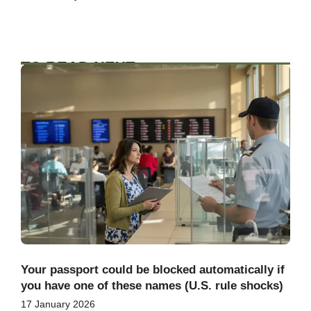
TO READ NEXT
Your passport could be blocked automatically if
you have one of these names (U.S. rule shocks)
17 January 2026