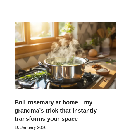
Boil rosemary at home—my
grandma’s trick that instantly
transforms your space
10 January 2026