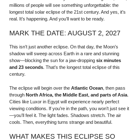
millions of people will see something unforgettable: the
longest total solar eclipse of the 21st century. And yes, it’s
real. It’s happening. And you’ll want to be ready.
MARK THE DATE: AUGUST 2, 2027
This isn’t just another eclipse. On that day, the Moon’s
shadow will sweep across Earth in a rare and stunning
show—blocking the sun for a jaw-dropping
six minutes
and 23 seconds
. That’s the longest total eclipse of this
century.
The eclipse will begin over the
Atlantic Ocean
, then pass
through
North Africa, the Middle East, and parts of Asia
.
Cities like Luxor in Egypt will experience nearly perfect
viewing conditions. If you’re in the path, you won’t just see it
—you’ll feel it. The light fades. Shadows stretch. The air
cools. Then, everything turns strange and beautiful.
WHAT MAKES THIS ECLIPSE SO