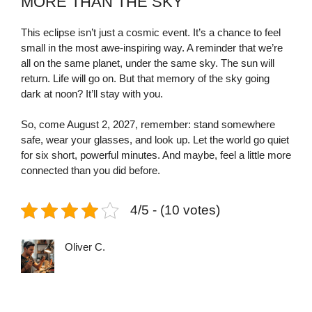
MORE THAN THE SKY
This eclipse isn’t just a cosmic event. It’s a chance to feel
small in the most awe-inspiring way. A reminder that we’re
all on the same planet, under the same sky. The sun will
return. Life will go on. But that memory of the sky going
dark at noon? It’ll stay with you.
So, come August 2, 2027, remember: stand somewhere
safe, wear your glasses, and look up. Let the world go quiet
for six short, powerful minutes. And maybe, feel a little more
connected than you did before.
4/5 - (10 votes)
Oliver C.