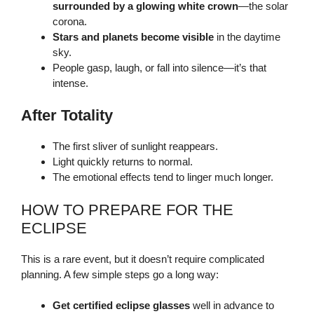
surrounded by a glowing white crown
—the solar
corona.
Stars and planets become visible
in the daytime
sky.
People gasp, laugh, or fall into silence—it’s that
intense.
After Totality
The first sliver of sunlight reappears.
Light quickly returns to normal.
The emotional effects tend to linger much longer.
HOW TO PREPARE FOR THE
ECLIPSE
This is a rare event, but it doesn’t require complicated
planning. A few simple steps go a long way:
Get certified eclipse glasses
well in advance to