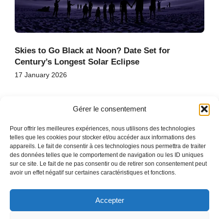
Skies to Go Black at Noon? Date Set for
Century’s Longest Solar Eclipse
17 January 2026
Gérer le consentement
Pour offrir les meilleures expériences, nous utilisons des technologies
telles que les cookies pour stocker et/ou accéder aux informations des
appareils. Le fait de consentir à ces technologies nous permettra de traiter
des données telles que le comportement de navigation ou les ID uniques
HOME
sur ce site. Le fait de ne pas consentir ou de retirer son consentement peut
CONTACT
avoir un effet négatif sur certaines caractéristiques et fonctions.
SITE MAP
Accepter