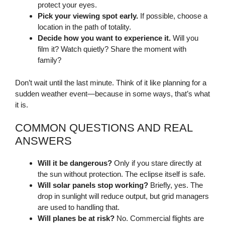
protect your eyes.
Pick your viewing spot early.
If possible, choose a
location in the path of totality.
Decide how you want to experience it.
Will you
film it? Watch quietly? Share the moment with
family?
Don’t wait until the last minute. Think of it like planning for a
sudden weather event—because in some ways, that’s what
it is.
COMMON QUESTIONS AND REAL
ANSWERS
Will it be dangerous?
Only if you stare directly at
the sun without protection. The eclipse itself is safe.
Will solar panels stop working?
Briefly, yes. The
drop in sunlight will reduce output, but grid managers
are used to handling that.
Will planes be at risk?
No. Commercial flights are