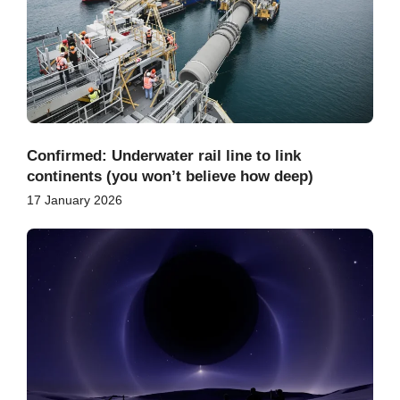
Confirmed: Underwater rail line to link
continents (you won’t believe how deep)
17 January 2026