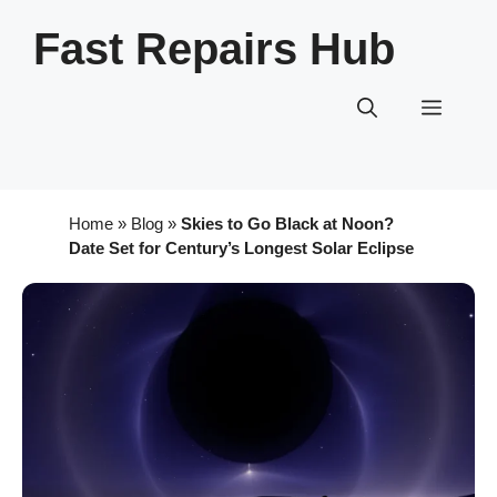
Skip
Fast Repairs Hub
to
content
Menu
Home
»
Blog
»
Skies to Go Black at Noon?
Date Set for Century’s Longest Solar Eclipse