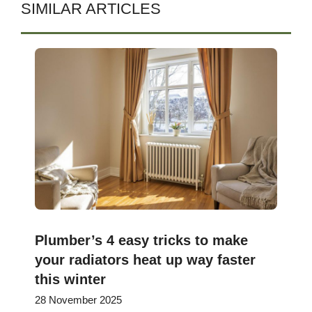
SIMILAR ARTICLES
Plumber’s 4 easy tricks to make
your radiators heat up way faster
this winter
28 November 2025