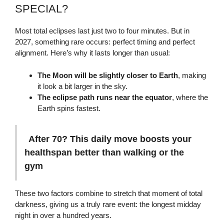
SPECIAL?
Most total eclipses last just two to four minutes. But in
2027, something rare occurs: perfect timing and perfect
alignment. Here’s why it lasts longer than usual:
The Moon will be slightly closer to Earth
, making
it look a bit larger in the sky.
The eclipse path runs near the equator
, where the
Earth spins fastest.
After 70? This daily move boosts your
healthspan better than walking or the
gym
These two factors combine to stretch that moment of total
darkness, giving us a truly rare event: the longest midday
night in over a hundred years.