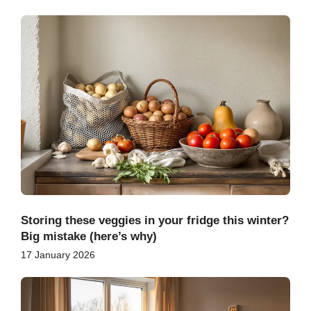
Storing these veggies in your fridge this winter?
Big mistake (here’s why)
17 January 2026