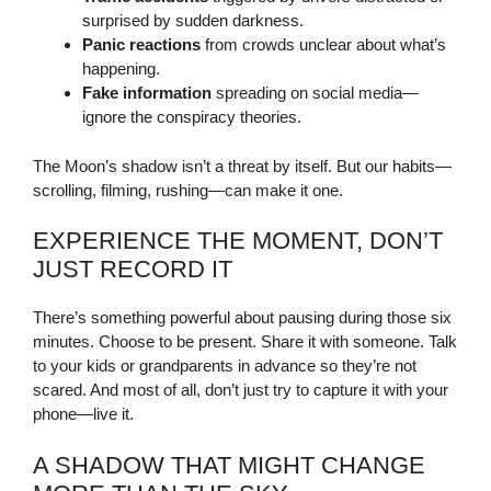
surprised by sudden darkness.
Panic reactions
from crowds unclear about what’s
happening.
Fake information
spreading on social media—
ignore the conspiracy theories.
The Moon’s shadow isn’t a threat by itself. But our habits—
scrolling, filming, rushing—can make it one.
EXPERIENCE THE MOMENT, DON’T
JUST RECORD IT
There’s something powerful about pausing during those six
minutes. Choose to be present. Share it with someone. Talk
to your kids or grandparents in advance so they’re not
scared. And most of all, don’t just try to capture it with your
phone—live it.
A SHADOW THAT MIGHT CHANGE