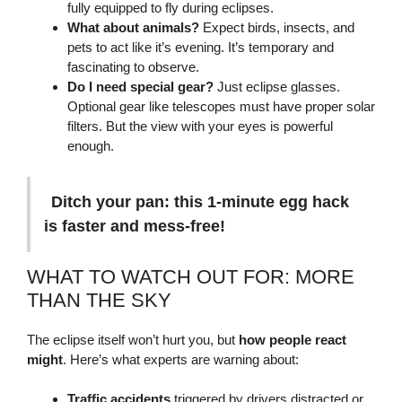
fully equipped to fly during eclipses.
What about animals?
Expect birds, insects, and
pets to act like it’s evening. It’s temporary and
fascinating to observe.
Do I need special gear?
Just eclipse glasses.
Optional gear like telescopes must have proper solar
filters. But the view with your eyes is powerful
enough.
Ditch your pan: this 1-minute egg hack
is faster and mess-free!
WHAT TO WATCH OUT FOR: MORE
THAN THE SKY
The eclipse itself won’t hurt you, but
how people react
might
. Here’s what experts are warning about:
Traffic accidents
triggered by drivers distracted or