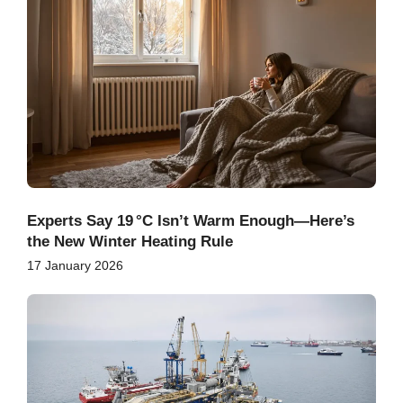
Experts Say 19 °C Isn’t Warm Enough—Here’s
the New Winter Heating Rule
17 January 2026