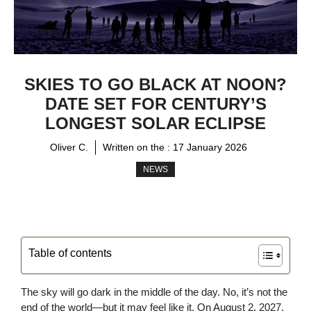
SKIES TO GO BLACK AT NOON?
DATE SET FOR CENTURY’S
LONGEST SOLAR ECLIPSE
Oliver C.
Written on the :
17 January 2026
NEWS
Table of contents
The sky will go dark in the middle of the day. No, it’s not the
end of the world—but it may feel like it. On August 2, 2027,