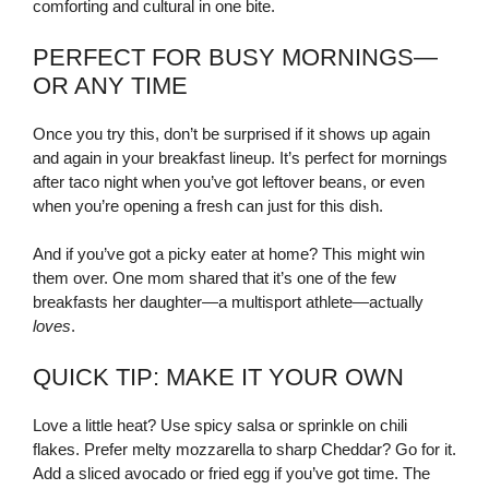
comforting and cultural in one bite.
PERFECT FOR BUSY MORNINGS—
OR ANY TIME
Once you try this, don’t be surprised if it shows up again
and again in your breakfast lineup. It’s perfect for mornings
after taco night when you’ve got leftover beans, or even
when you’re opening a fresh can just for this dish.
And if you’ve got a picky eater at home? This might win
them over. One mom shared that it’s one of the few
breakfasts her daughter—a multisport athlete—actually
loves
.
QUICK TIP: MAKE IT YOUR OWN
Love a little heat? Use spicy salsa or sprinkle on chili
flakes. Prefer melty mozzarella to sharp Cheddar? Go for it.
Add a sliced avocado or fried egg if you’ve got time. The