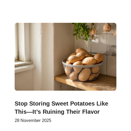
Stop Storing Sweet Potatoes Like
This—It’s Ruining Their Flavor
28 November 2025