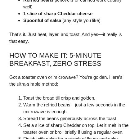
well)
1 slice of sharp Cheddar cheese
Spoonful of salsa
(any style you like)
That’s it. Just heat, layer, and toast. And yes—it really is
that easy.
HOW TO MAKE IT: 5-MINUTE
BREAKFAST, ZERO STRESS
Got a toaster oven or microwave? You’re golden. Here’s
the ultra-simple method:
Toast the bread till crisp and golden.
Warm the refried beans—just a few seconds in the
microwave is enough.
Spread the beans generously across the toast.
Set a slice of sharp Cheddar on top. Let it melt in the
toaster oven or broil briefly if using a regular oven.
Finish with salsa for a punch of flavor and color.