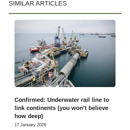
SIMILAR ARTICLES
Confirmed: Underwater rail line to
link continents (you won’t believe
how deep)
17 January 2026