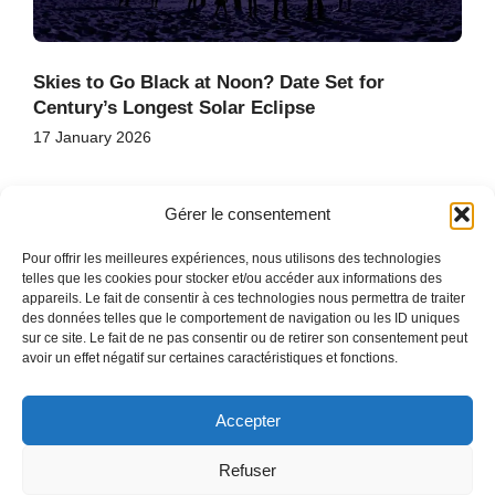
Skies to Go Black at Noon? Date Set for
Century’s Longest Solar Eclipse
17 January 2026
Gérer le consentement
Pour offrir les meilleures expériences, nous utilisons des technologies
telles que les cookies pour stocker et/ou accéder aux informations des
appareils. Le fait de consentir à ces technologies nous permettra de traiter
des données telles que le comportement de navigation ou les ID uniques
HOME
sur ce site. Le fait de ne pas consentir ou de retirer son consentement peut
CONTACT
avoir un effet négatif sur certaines caractéristiques et fonctions.
SITE MAP
Accepter
Refuser
COPYRIGHT © 2026