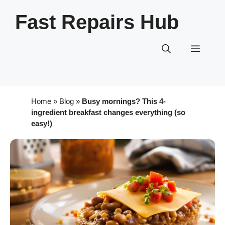
Skip
Fast Repairs Hub
to
content
Menu
Home
»
Blog
»
Busy mornings? This 4-
ingredient breakfast changes everything (so
easy!)