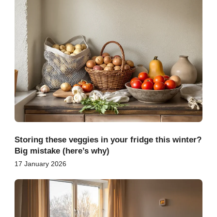
Storing these veggies in your fridge this winter?
Big mistake (here’s why)
17 January 2026