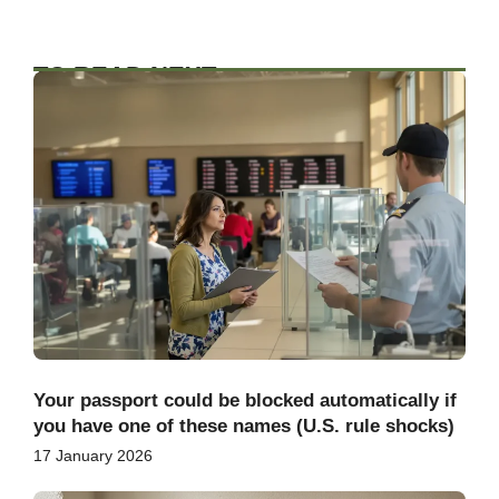
TO READ NEXT
Your passport could be blocked automatically if
you have one of these names (U.S. rule shocks)
17 January 2026