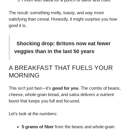
The result: something melty, toasty, and way more
satisfying than cereal. Honestly, it might surprise you how
good it is.
Shocking drop: Britons now eat fewer
veggies than in the last 50 years
A BREAKFAST THAT FUELS YOUR
MORNING
This isn’t just fast—it’s
good for you
. The combo of beans,
cheese, whole-grain bread, and salsa delivers a nutrient
boost that keeps you full and focused.
Let’s look at the numbers:
5 grams of fiber
from the beans and whole-grain