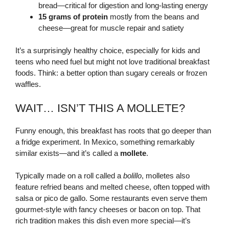
bread—critical for digestion and long-lasting energy
15 grams of protein
mostly from the beans and
cheese—great for muscle repair and satiety
It’s a surprisingly healthy choice, especially for kids and
teens who need fuel but might not love traditional breakfast
foods. Think: a better option than sugary cereals or frozen
waffles.
WAIT… ISN’T THIS A MOLLETE?
Funny enough, this breakfast has roots that go deeper than
a fridge experiment. In Mexico, something remarkably
similar exists—and it’s called a
mollete
.
Typically made on a roll called a
bolillo
, molletes also
feature refried beans and melted cheese, often topped with
salsa or pico de gallo. Some restaurants even serve them
gourmet-style with fancy cheeses or bacon on top. That
rich tradition makes this dish even more special—it’s