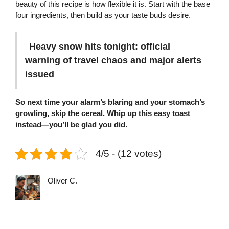
beauty of this recipe is how flexible it is. Start with the base
four ingredients, then build as your taste buds desire.
Heavy snow hits tonight: official
warning of travel chaos and major alerts
issued
So next time your alarm’s blaring and your stomach’s
growling, skip the cereal. Whip up this easy toast
instead—you’ll be glad you did.
4/5 - (12 votes)
Oliver C.