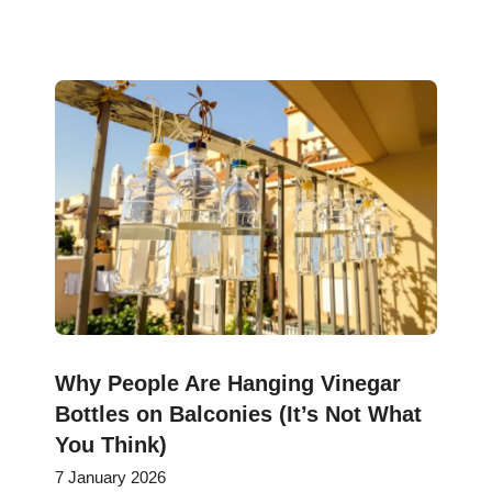
Why People Are Hanging Vinegar
Bottles on Balconies (It’s Not What
You Think)
7 January 2026