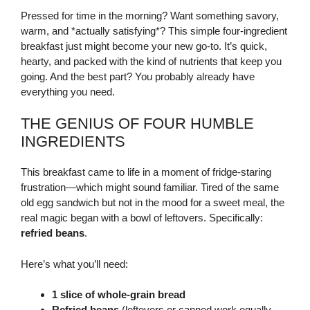
Pressed for time in the morning? Want something savory,
warm, and *actually satisfying*? This simple four-ingredient
breakfast just might become your new go-to. It’s quick,
hearty, and packed with the kind of nutrients that keep you
going. And the best part? You probably already have
everything you need.
THE GENIUS OF FOUR HUMBLE
INGREDIENTS
This breakfast came to life in a moment of fridge-staring
frustration—which might sound familiar. Tired of the same
old egg sandwich but not in the mood for a sweet meal, the
real magic began with a bowl of leftovers. Specifically:
refried beans
.
Here’s what you’ll need:
1 slice of whole-grain bread
Refried beans
(leftovers or canned work equally