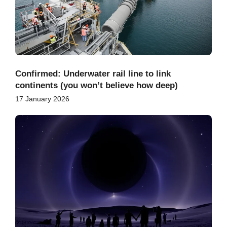
Confirmed: Underwater rail line to link
continents (you won’t believe how deep)
17 January 2026