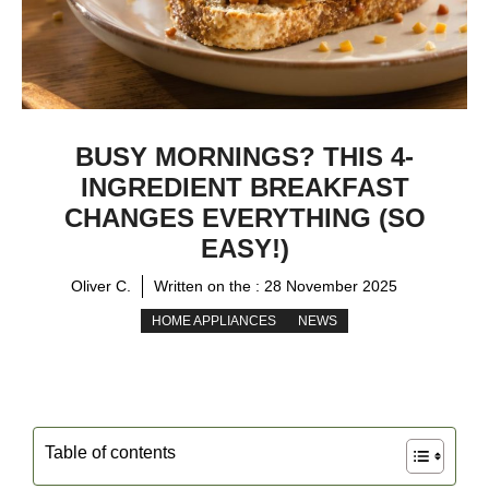
BUSY MORNINGS? THIS 4-
INGREDIENT BREAKFAST
CHANGES EVERYTHING (SO
EASY!)
Oliver C.
Written on the :
28 November 2025
HOME APPLIANCES
NEWS
Table of contents