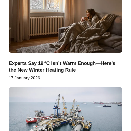
Experts Say 19 °C Isn’t Warm Enough—Here’s
the New Winter Heating Rule
17 January 2026