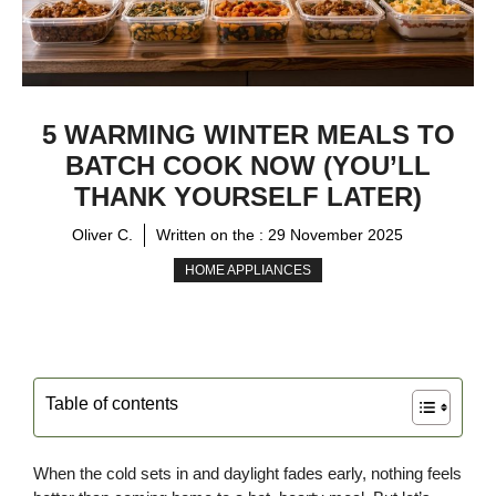
5 WARMING WINTER MEALS TO
BATCH COOK NOW (YOU’LL
THANK YOURSELF LATER)
Oliver C.
Written on the :
29 November 2025
HOME APPLIANCES
Table of contents
When the cold sets in and daylight fades early, nothing feels