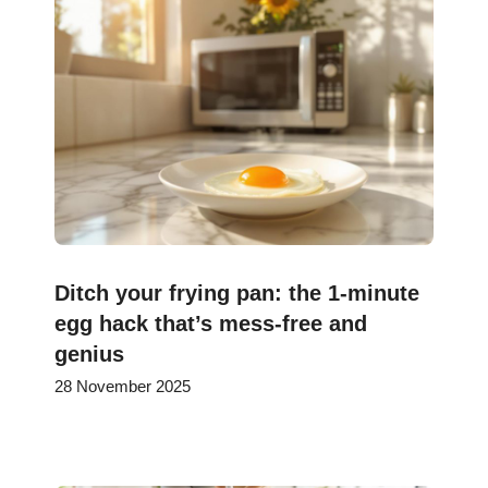
Ditch your frying pan: the 1-minute
egg hack that’s mess-free and
genius
28 November 2025