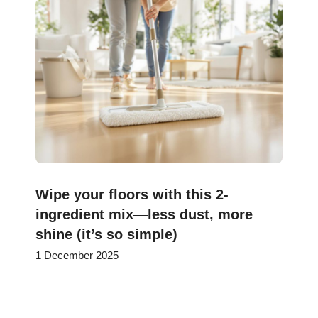
Wipe your floors with this 2-
ingredient mix—less dust, more
shine (it’s so simple)
1 December 2025