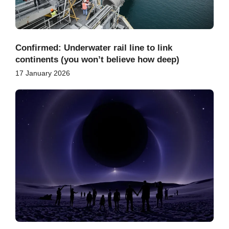
Confirmed: Underwater rail line to link
continents (you won’t believe how deep)
17 January 2026