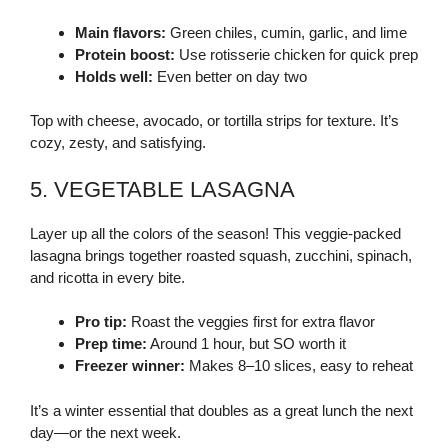
Main flavors:
Green chiles, cumin, garlic, and lime
Protein boost:
Use rotisserie chicken for quick prep
Holds well:
Even better on day two
Top with cheese, avocado, or tortilla strips for texture. It’s
cozy, zesty, and satisfying.
5. VEGETABLE LASAGNA
Layer up all the colors of the season! This veggie-packed
lasagna brings together roasted squash, zucchini, spinach,
and ricotta in every bite.
Pro tip:
Roast the veggies first for extra flavor
Prep time:
Around 1 hour, but SO worth it
Freezer winner:
Makes 8–10 slices, easy to reheat
It’s a winter essential that doubles as a great lunch the next
day—or the next week.