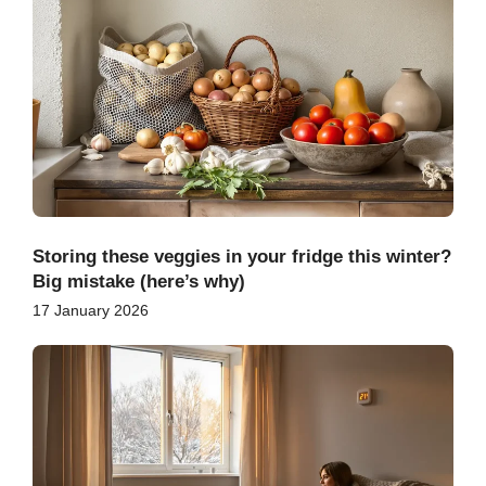
Storing these veggies in your fridge this winter?
Big mistake (here’s why)
17 January 2026