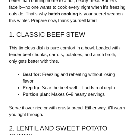
better than coming home to a hot, hearty meal. But let’s
face it—no one wants to cook every night when it’s freezing
outside. That’s why
batch cooking
is your secret weapon
this winter. Prepare now, thank yourself later!
1. CLASSIC BEEF STEW
This timeless dish is pure comfort in a bowl. Loaded with
tender beef chunks, carrots, potatoes, and a rich broth, it
only gets better with time.
Best for:
Freezing and reheating without losing
flavor
Prep tip:
Sear the beef well—it adds real depth
Portion plan:
Makes 6–8 hearty servings
Serve it over rice or with crusty bread. Either way, it’ll warm
you right through.
2. LENTIL AND SWEET POTATO