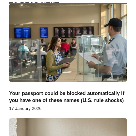
TO READ NEXT
Your passport could be blocked automatically if
you have one of these names (U.S. rule shocks)
17 January 2026