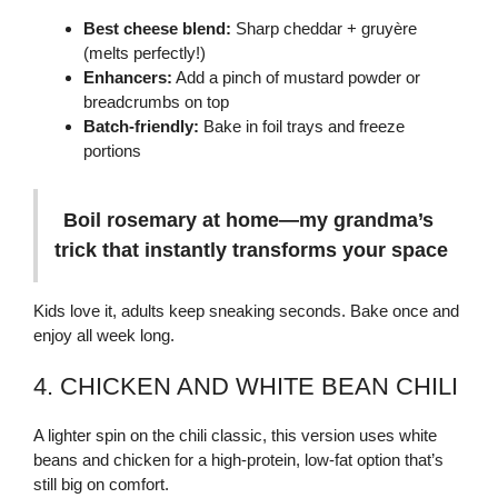
Best cheese blend:
Sharp cheddar + gruyère
(melts perfectly!)
Enhancers:
Add a pinch of mustard powder or
breadcrumbs on top
Batch-friendly:
Bake in foil trays and freeze
portions
Boil rosemary at home—my grandma’s
trick that instantly transforms your space
Kids love it, adults keep sneaking seconds. Bake once and
enjoy all week long.
4. CHICKEN AND WHITE BEAN CHILI
A lighter spin on the chili classic, this version uses white
beans and chicken for a high-protein, low-fat option that’s
still big on comfort.