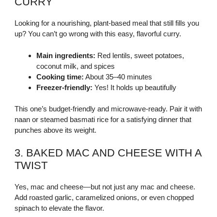
CURRY
Looking for a nourishing, plant-based meal that still fills you
up? You can’t go wrong with this easy, flavorful curry.
Main ingredients:
Red lentils, sweet potatoes,
coconut milk, and spices
Cooking time:
About 35–40 minutes
Freezer-friendly:
Yes! It holds up beautifully
This one’s budget-friendly and microwave-ready. Pair it with
naan or steamed basmati rice for a satisfying dinner that
punches above its weight.
3. BAKED MAC AND CHEESE WITH A
TWIST
Yes, mac and cheese—but not just any mac and cheese.
Add roasted garlic, caramelized onions, or even chopped
spinach to elevate the flavor.