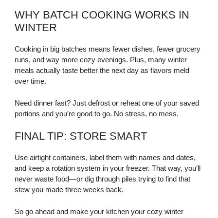
WHY BATCH COOKING WORKS IN
WINTER
Cooking in big batches means fewer dishes, fewer grocery
runs, and way more cozy evenings. Plus, many winter
meals actually taste better the next day as flavors meld
over time.
Need dinner fast? Just defrost or reheat one of your saved
portions and you’re good to go. No stress, no mess.
FINAL TIP: STORE SMART
Use airtight containers, label them with names and dates,
and keep a rotation system in your freezer. That way, you’ll
never waste food—or dig through piles trying to find that
stew you made three weeks back.
So go ahead and make your kitchen your cozy winter