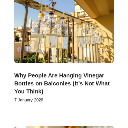
Why People Are Hanging Vinegar
Bottles on Balconies (It’s Not What
You Think)
7 January 2026