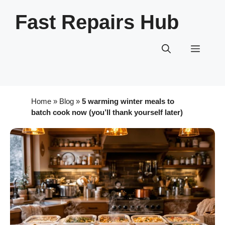
Skip
Fast Repairs Hub
to
content
Menu
Home
»
Blog
»
5 warming winter meals to
batch cook now (you’ll thank yourself later)