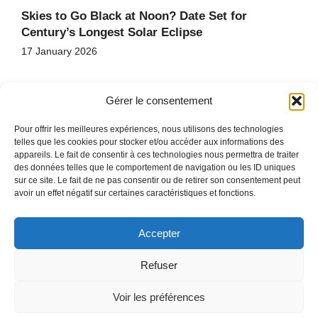
Skies to Go Black at Noon? Date Set for
Century’s Longest Solar Eclipse
17 January 2026
Gérer le consentement
Pour offrir les meilleures expériences, nous utilisons des technologies
telles que les cookies pour stocker et/ou accéder aux informations des
appareils. Le fait de consentir à ces technologies nous permettra de traiter
des données telles que le comportement de navigation ou les ID uniques
HOME
sur ce site. Le fait de ne pas consentir ou de retirer son consentement peut
CONTACT
avoir un effet négatif sur certaines caractéristiques et fonctions.
SITE MAP
Accepter
Refuser
COPYRIGHT © 2026
PRIVACY POLICY
Voir les préférences
LEGAL MENTIONS