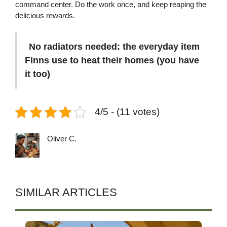
command center. Do the work once, and keep reaping the
delicious rewards.
No radiators needed: the everyday item
Finns use to heat their homes (you have
it too)
4/5 - (11 votes)
Oliver C.
SIMILAR ARTICLES