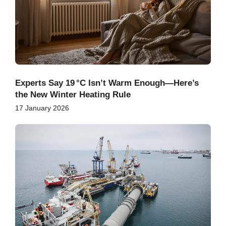
Experts Say 19 °C Isn’t Warm Enough—Here’s
the New Winter Heating Rule
17 January 2026